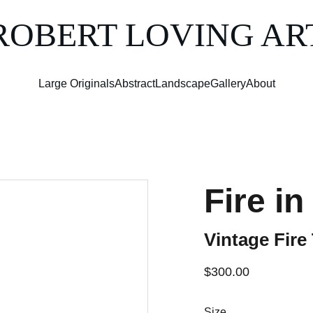
ROBERT LOVING AR
Large Originals
Abstract
Landscape
Gallery
About
Fire in
Vintage Fire
$300.00
Size