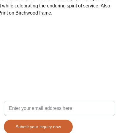
 while celebrating the enduring spirit of service. Also
Print on Birchwood frame.
Inspiration
Your email for inquiries
Submit your inquiry now