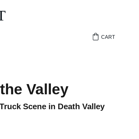
T
CART
 the Valley
 Truck Scene in Death Valley