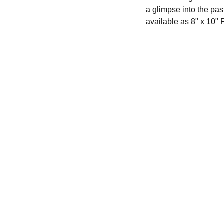
a glimpse into the past
available as 8" x 10" 
Creativity
702.249.2122
robertlovingart@gmail.com