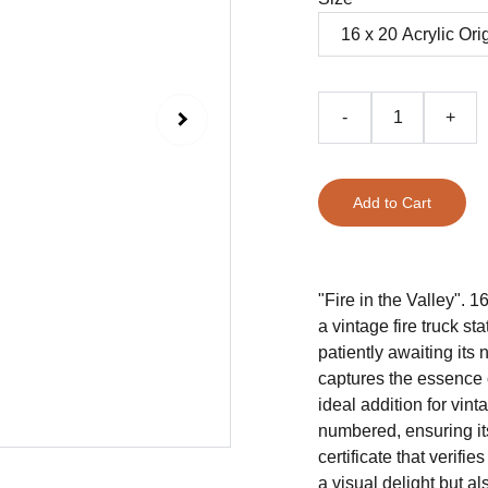
-
+
Add to Cart
"Fire in the Valley". 1
a vintage fire truck s
patiently awaiting its 
captures the essence 
ideal addition for vin
numbered, ensuring it
certificate that verifie
a visual delight but al