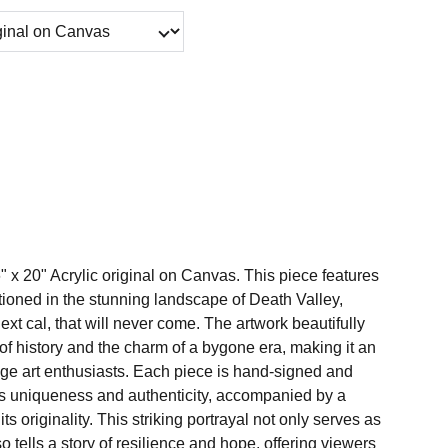
6" x 20" Acrylic original on Canvas. This piece features
tationed in the stunning landscape of Death Valley,
next cal, that will never come. The artwork beautifully
of history and the charm of a bygone era, making it an
tage art enthusiasts. Each piece is hand-signed and
s uniqueness and authenticity, accompanied by a
s its originality. This striking portrayal not only serves as
so tells a story of resilience and hope, offering viewers